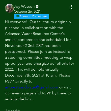
Joy Wasson
October 26, 2021
Steering Committee
Hi everyone!  Our fall forum originally 
planned in collaboration with the 
Arkansas Water Resource Center's 
annual conference and scheduled for 
November 2-3rd, 2021 has been 
postponed.  Please join us instead for 
a steering committee meeting to wrap 
up our year and energize our efforts for 
2022.  This will be held virtually 
December 7th, 2021 at 10 am.  Please 
RSVP directly to 
arforestsandwater@gmail.com
 or visit 
our events page and RSVP by there to 
receive the link.  
Agenda: