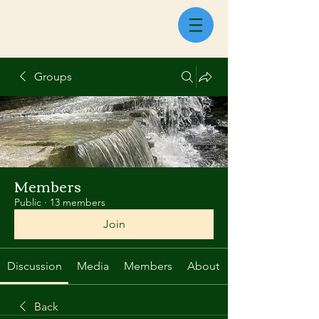
Groups
Members
Public
·
13 members
Join
Discussion
Media
Members
About
Back