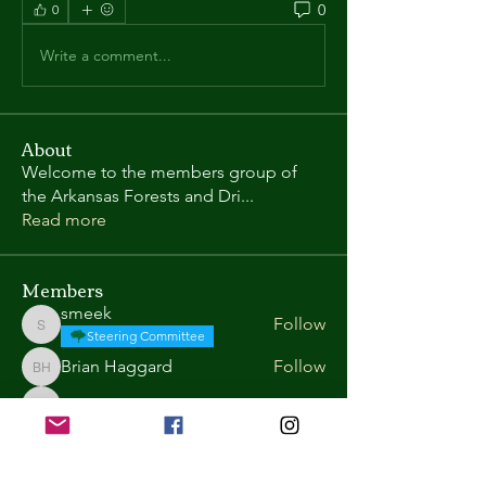
0
0
Write a comment...
About
Welcome to the members group of
the Arkansas Forests and Dri
...
Read more
Members
smeek
Follow
smeek
Steering Committee
Brian Haggard
Follow
Brian Haggard
Robert Reynolds
Follow
Robert Reynolds
Tate Wentz
Follow
Tate Wentz
Roy Richards
Follow