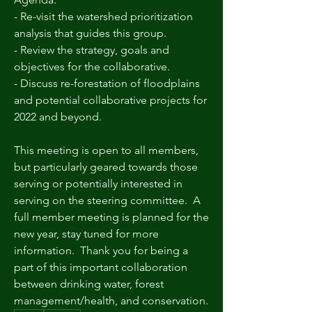
- Re-visit the watershed prioritization 
analysis that guides this group.
- Review the strategy, goals and 
objectives for the collaborative.
- Discuss re-forestation of floodplains 
and potential collaborative projects for 
2022 and beyond.
This meeting is open to all members, 
but particularly geared towards those 
serving or potentially interested in 
serving on the steering committee.  A 
full member meeting is planned for the 
new year, stay tuned for more 
information.  Thank you for being a 
part of this important collaboration 
between drinking water, forest 
management/health, and conservation.