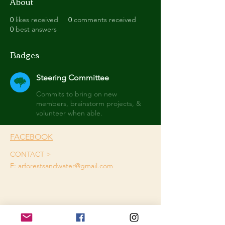
About
0
likes received
0
comments received
0
best answers
Badges
Steering Committee
Commits to bring on new
members, brainstorm projects, &
volunteer when able.
FACEBOOK
CONTACT >
E:
arforestsandwater@gmail.com