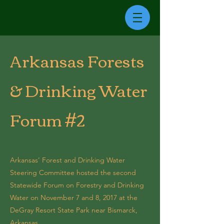
Arkansas Forests
& Drinking Water
Forum #2
Arkansas’ Forest and Drinking Water
Steering Committee hosted the second
Statewide Forum on Forestry and Drinking
Water on November 7 and 8, 2017 at the
DeGray Resort State Park near Bismarck,
Arkansas.