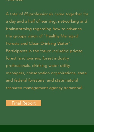
A total of 65 professionals came together for
a day and a half of learning, networking and
brainstorming regarding how to advance
the groups vision of “Healthy Managed
Forests and Clean Drinking Water”.
Participants in the forum included private
forest land owners, forest industry
professionals, drinking water utility
managers, conservation organizations, state
and federal foresters, and state natural
resource management agency personnel.
Final Report