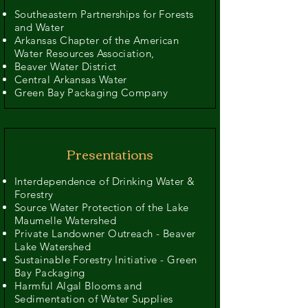
Southeastern Partnerships for Forests
and Water
Arkansas Chapter of the American
Water Resources Association,
Beaver Water District
Central Arkansas Water
Green Bay Packaging Company
Presentations
Interdependence of Drinking Water &
Forestry
Source Water Protection of the Lake
Maumelle Watershed
Private Landowner Outreach - Beaver
Lake Watershed
Sustainable Forestry Initiative - Green
Bay Packaging
Harmful Algal Blooms and
Sedimentation of Water Supplies