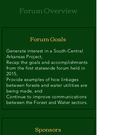
Forum Overview
Forum Goals
Generate interest in a South-Central
Arkansas Project,
Recap the goals and accomplishments
from the first statewide forum held in
2015,
Provide examples of how linkages
between forests and water utilities are
being made, and
Continue to improve communications
between the Forest and Water sectors.
Sponsors