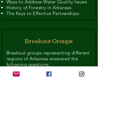
Ways to Address Water Quality Issues
History of Forestry in Arkansas
The Keys to Effective Partnerships
Breakout Groups
Breakout groups representing different
regions of Arkansas answered the
following questions:
Who are the major players in Forestry
and Water in your region?
What are the limitations and
challenges to communication between
these groups?
What are some specific issues or
opportunities for collaboration in your
region?
What immediate actions can take
place to improve forestry and protect
water quality?