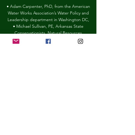
• Adam Carpenter, PhD, from the American
Water Works Association’s Water Policy and
Leadership department in Washington DC,
• Michael Sullivan, PE, Arkansas State
Conservationists, Natural Resources
Conservation
Service
• Ryan Deiner, Executive Director Arkansas
Pheasants Forever and Quail Forever.
Forest Action Plan Panelists
• Doug Zollner, The Nature Conservancy
and head author of the update to the
Forest Action Plan
• Joe Fox, Forestry Division, Arkansas State
Forester
• Scott Meek, Green Bay Packaging and