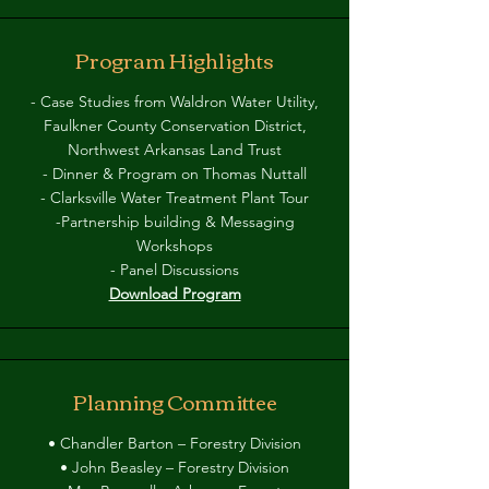
Program Highlights
- Case Studies from Waldron Water Utility,
Faulkner County Conservation District,
Northwest Arkansas Land Trust
- Dinner & Program on Thomas Nuttall
- Clarksville Water Treatment Plant Tour
-Partnership building & Messaging
Workshops
- Panel Discussions
Download Program
Planning Committee
• Chandler Barton – Forestry Division
• John Beasley – Forestry Division