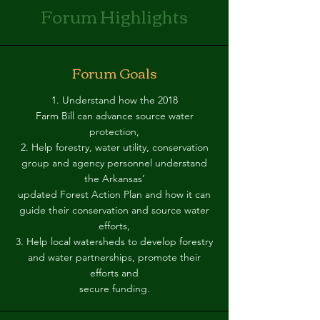
Forum Highlights
Forum Goals
1. Understand how the 2018
Farm Bill can advance source water
protection,
2. Help forestry, water utility, conservation
group and agency personnel understand
the Arkansas’
updated Forest Action Plan and how it can
guide their conservation and source water
efforts,
3. Help local watersheds to develop forestry
and water partnerships, promote their
efforts and
secure funding.