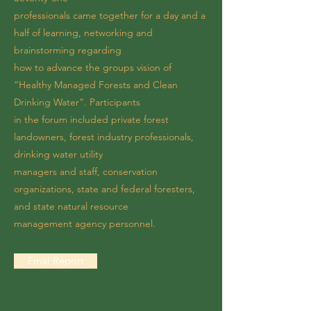
professionals came together for a day and a
half of learning, networking and
brainstorming regarding
how to advance the groups vision of
“Healthy Managed Forests and Clean
Drinking Water”. Participants
in the forum included private forest
landowners, forest industry professionals,
drinking water utility
managers and staff, conservation
organizations, state and federal foresters,
and state natural resource
management agency personnel.
Final Report