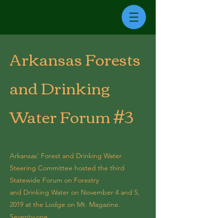
Arkansas Forests
and Drinking
Water Forum #3
Arkansas’ Forest and Drinking Water
Steering Committee hosted the third
Statewide Forum on Forestry
and Drinking Water on November 4 and 5,
2019 at the Lodge on Mt. Magazine.
Seventy-one