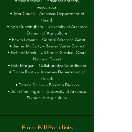
• Max Braswell – Arkansas Forestry
Association
• Tyler Couch – Arkansas Department of
Health
• Kyle Cunningham – University of Arkansas
Division of Agriculture
• Raven Lawson – Central Arkansas Water
• James McCarty – Beaver Water District
• Richard Monk – US Forest Service, Ozark
National Forest
• Bob Morgan – Collaborative Coordinator
• Darcia Routh – Arkansas Department of
Health
• Darren Spinks – Forestry Division
• John Pennington - University of Arkansas
Division of Agriculture
Farm Bill Panelists