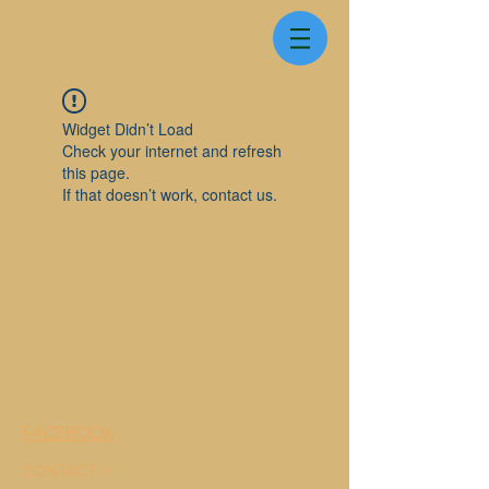
Widget Didn’t Load
Check your internet and refresh
this page.
If that doesn’t work, contact us.
FACEBOOK
CONTACT >