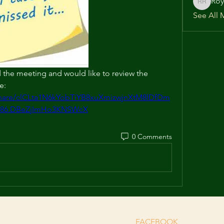
Roy
Roy Rich
See All 
the meeting and would like to review the 
e: 
/share/clCLta1N6kYobTiYB8xuXmizwjnXtM8lDfDm
l86.DBeZjImHo3KNSWcX
0 Comments
FACEBOOK