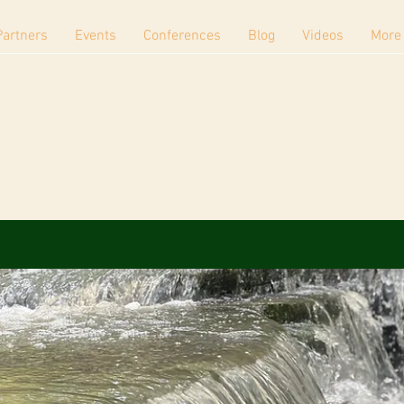
Partners
Events
Conferences
Blog
Videos
More