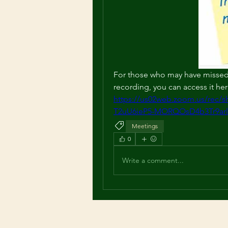
For those who may have missed 
recording, you can access it her
https://us02web.zoom.us/rec
T2uU6ieP5-MORQOsD4b3Tr9ar
Meetings
0
Write a comment...