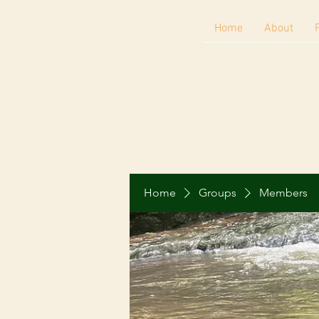
Home
About
Home
Groups
Members