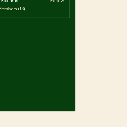
 Richards
Follow
ards
Members (13)