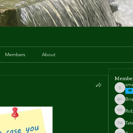
Members
About
Membe
sm
smeek
Bri
Brian H
Rob
Robert 
Tat
Tate We