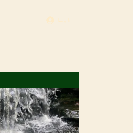
Log In