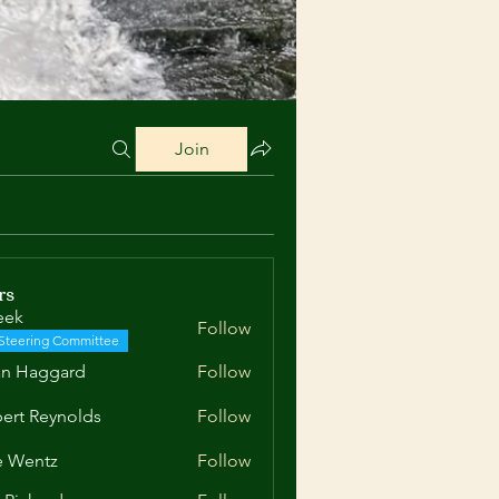
Join
rs
eek
Follow
Steering Committee
an Haggard
Follow
aggard
ert Reynolds
Follow
Reynolds
e Wentz
Follow
ntz