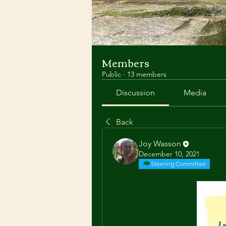
Members
Public
·
13 members
Discussion
Media
Back
Joy Wasson
December 10, 2021
Steering Committee